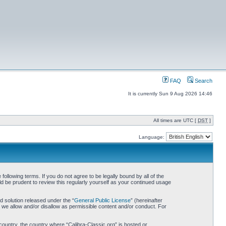
FAQ
Search
It is currently Sun 9 Aug 2026 14:46
All times are UTC [
DST
]
Language:
following terms. If you do not agree to be legally bound by all of the
d be prudent to review this regularly yourself as your continued usage
 solution released under the “
General Public License
” (hereinafter
 we allow and/or disallow as permissible content and/or conduct. For
 country, the country where “Calibra-Classic.org” is hosted or