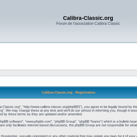
Calibra-Classic.org
Forum de l'association Calibra Classic
Calibra-Classic.org - Registration
a-Classic.org”, “http://www.calibra-classic.org/phpBB3”), you agree to be legally bound by the 
rg”. We may change these at any time and we’ll do our utmost in informing you, though it woul
und by these terms as they are updated and/or amended.
“phpBB software”, “www.phpbb.com”, “phpBB Group”, “phpBB Teams”) which is a bulletin board
re only facilitates internet based discussions, the phpBB Group are not responsible for what
threatening, sexually-orientated or any other material that may violate any laws be it of your