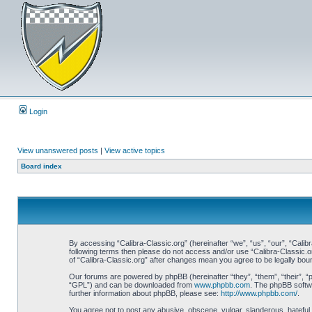
Login
View unanswered posts
|
View active topics
Board index
By accessing “Calibra-Classic.org” (hereinafter “we”, “us”, “our”, “Calibr
following terms then please do not access and/or use “Calibra-Classic.o
of “Calibra-Classic.org” after changes mean you agree to be legally bo
Our forums are powered by phpBB (hereinafter “they”, “them”, “their”, 
“GPL”) and can be downloaded from
www.phpbb.com
. The phpBB softwa
further information about phpBB, please see:
http://www.phpbb.com/
.
You agree not to post any abusive, obscene, vulgar, slanderous, hateful, 