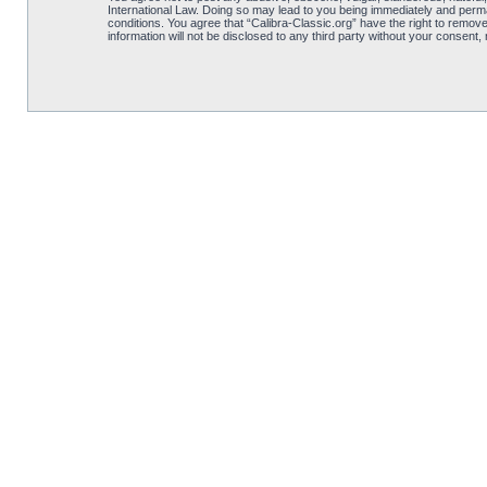
International Law. Doing so may lead to you being immediately and perman
conditions. You agree that “Calibra-Classic.org” have the right to remove
information will not be disclosed to any third party without your consent