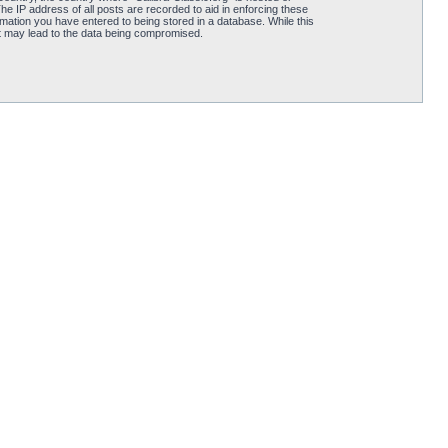
he IP address of all posts are recorded to aid in enforcing these
rmation you have entered to being stored in a database. While this
hat may lead to the data being compromised.