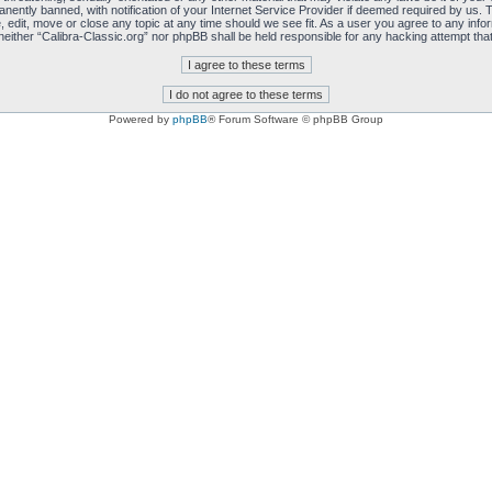
ently banned, with notification of your Internet Service Provider if deemed required by us. T
, edit, move or close any topic at any time should we see fit. As a user you agree to any info
, neither “Calibra-Classic.org” nor phpBB shall be held responsible for any hacking attempt t
Powered by
phpBB
® Forum Software © phpBB Group