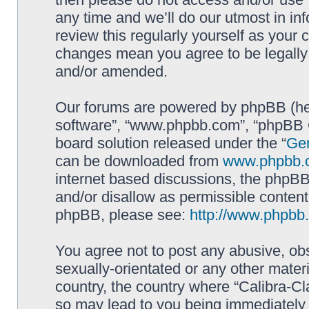
any time and we’ll do our utmost in in
review this regularly yourself as your 
changes mean you agree to be legally
and/or amended.
Our forums are powered by phpBB (here
software”, “www.phpbb.com”, “phpBB G
board solution released under the “
Gen
can be downloaded from
www.phpbb.
internet based discussions, the phpBB
and/or disallow as permissible content
phpBB, please see:
http://www.phpbb
You agree not to post any abusive, obs
sexually-orientated or any other materi
country, the country where “Calibra-Cl
so may lead to you being immediately 