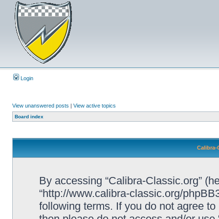
Login
View unanswered posts
|
View active topics
Board index
Calibra-
By accessing “Calibra-Classic.org” (her
“http://www.calibra-classic.org/phpBB3
following terms. If you do not agree to
then please do not access and/or use