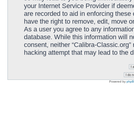
your Internet Service Provider if deem
are recorded to aid in enforcing these 
have the right to remove, edit, move or
As a user you agree to any information
database. While this information will n
consent, neither “Calibra-Classic.org”
hacking attempt that may lead to the
Powered by
php