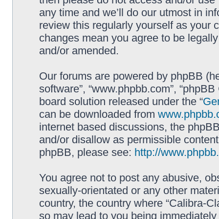
any time and we’ll do our utmost in in
review this regularly yourself as your 
changes mean you agree to be legally
and/or amended.
Our forums are powered by phpBB (here
software”, “www.phpbb.com”, “phpBB G
board solution released under the “
Gen
can be downloaded from
www.phpbb.
internet based discussions, the phpBB
and/or disallow as permissible content
phpBB, please see:
http://www.phpbb
You agree not to post any abusive, obs
sexually-orientated or any other materi
country, the country where “Calibra-Cl
so may lead to you being immediately 