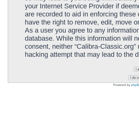
your Internet Service Provider if deem
are recorded to aid in enforcing these 
have the right to remove, edit, move or
As a user you agree to any information
database. While this information will n
consent, neither “Calibra-Classic.org”
hacking attempt that may lead to the
Powered by
php