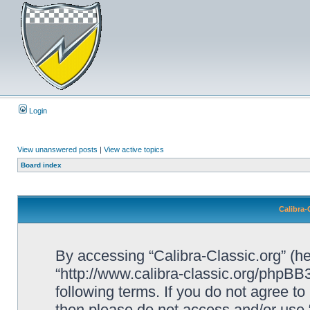
Login
View unanswered posts
|
View active topics
Board index
Calibra-
By accessing “Calibra-Classic.org” (her
“http://www.calibra-classic.org/phpBB3
following terms. If you do not agree to
then please do not access and/or use