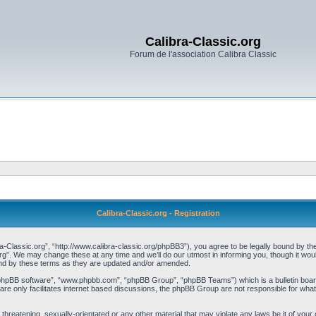
Calibra-Classic.org
Forum de l'association Calibra Classic
Calibra-Classic.org - Registration
a-Classic.org”, “http://www.calibra-classic.org/phpBB3”), you agree to be legally bound by the 
rg”. We may change these at any time and we’ll do our utmost in informing you, though it woul
und by these terms as they are updated and/or amended.
“phpBB software”, “www.phpbb.com”, “phpBB Group”, “phpBB Teams”) which is a bulletin board
re only facilitates internet based discussions, the phpBB Group are not responsible for what
threatening, sexually-orientated or any other material that may violate any laws be it of your