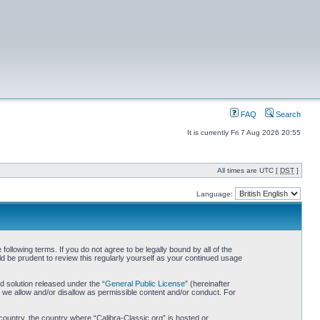
FAQ
Search
It is currently Fri 7 Aug 2026 20:55
All times are UTC [
DST
]
Language:
following terms. If you do not agree to be legally bound by all of the
d be prudent to review this regularly yourself as your continued usage
 solution released under the “
General Public License
” (hereinafter
 we allow and/or disallow as permissible content and/or conduct. For
 country, the country where “Calibra-Classic.org” is hosted or