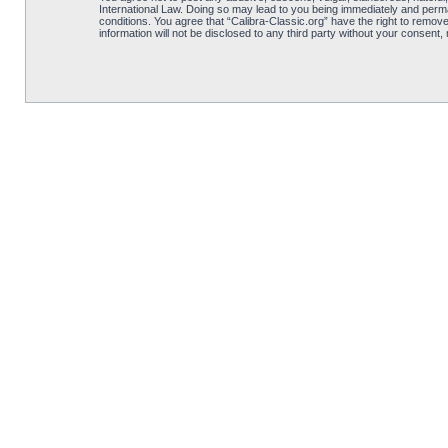
International Law. Doing so may lead to you being immediately and perman
conditions. You agree that “Calibra-Classic.org” have the right to remove
information will not be disclosed to any third party without your consent