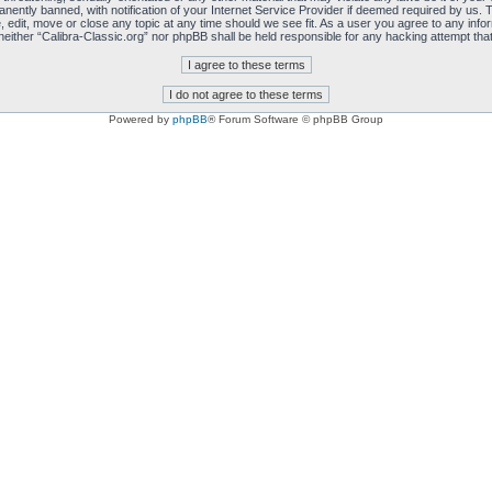
ently banned, with notification of your Internet Service Provider if deemed required by us. T
, edit, move or close any topic at any time should we see fit. As a user you agree to any info
, neither “Calibra-Classic.org” nor phpBB shall be held responsible for any hacking attempt t
Powered by
phpBB
® Forum Software © phpBB Group