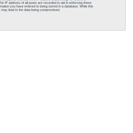
he IP address of all posts are recorded to aid in enforcing these
rmation you have entered to being stored in a database. While this
hat may lead to the data being compromised.