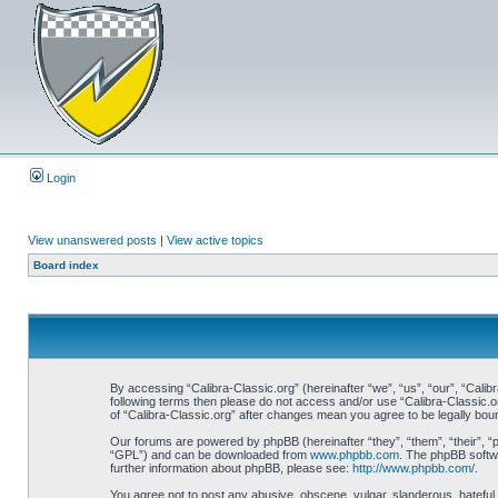
Login
View unanswered posts
|
View active topics
Board index
By accessing “Calibra-Classic.org” (hereinafter “we”, “us”, “our”, “Calibr
following terms then please do not access and/or use “Calibra-Classic.o
of “Calibra-Classic.org” after changes mean you agree to be legally bo
Our forums are powered by phpBB (hereinafter “they”, “them”, “their”, 
“GPL”) and can be downloaded from
www.phpbb.com
. The phpBB softwa
further information about phpBB, please see:
http://www.phpbb.com/
.
You agree not to post any abusive, obscene, vulgar, slanderous, hateful, 