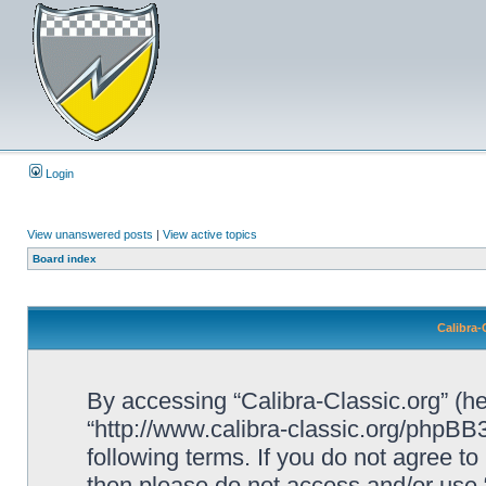
Login
View unanswered posts
|
View active topics
Board index
Calibra-
By accessing “Calibra-Classic.org” (her
“http://www.calibra-classic.org/phpBB3
following terms. If you do not agree to
then please do not access and/or use