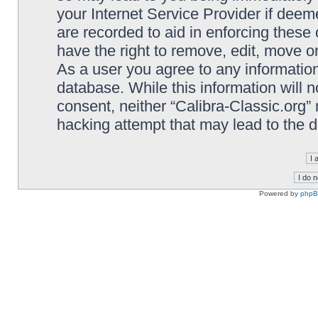
your Internet Service Provider if deem
are recorded to aid in enforcing these 
have the right to remove, edit, move or
As a user you agree to any information
database. While this information will n
consent, neither “Calibra-Classic.org”
hacking attempt that may lead to the
Powered by
php