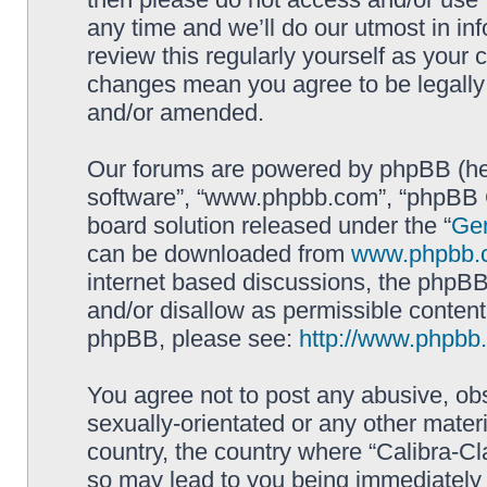
any time and we’ll do our utmost in in
review this regularly yourself as your 
changes mean you agree to be legally
and/or amended.
Our forums are powered by phpBB (here
software”, “www.phpbb.com”, “phpBB G
board solution released under the “
Gen
can be downloaded from
www.phpbb.
internet based discussions, the phpBB
and/or disallow as permissible content
phpBB, please see:
http://www.phpbb
You agree not to post any abusive, obs
sexually-orientated or any other materi
country, the country where “Calibra-Cl
so may lead to you being immediately 